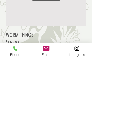
Worm Things
Price
$15.00
Phone
Email
Instagram