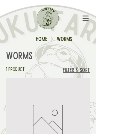
Home
Worms
Worms
1 product
Filter & Sort