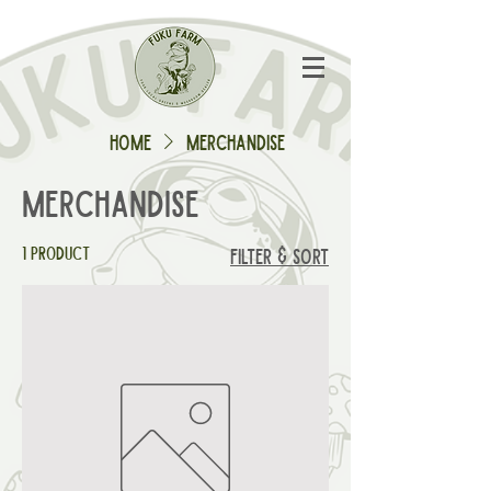
Home
Merchandise
Merchandise
1 product
Filter & Sort