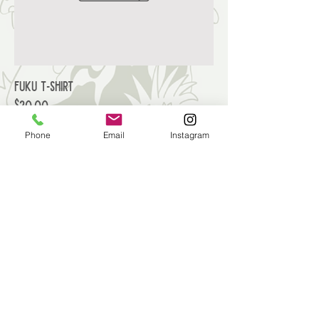
Fuku T-Shirt
Price
$20.00
Phone
Email
Instagram