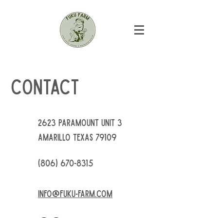
Contact
2623 Paramount Unit 3
Amarillo Texas 79109
(806) 670-8315
info@fuku-farm.com