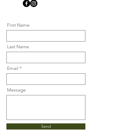
First Name
Last Name
Email
Message
Send