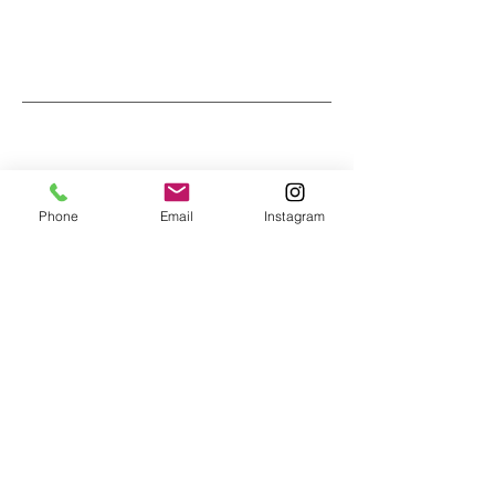
Phone
Email
Instagram