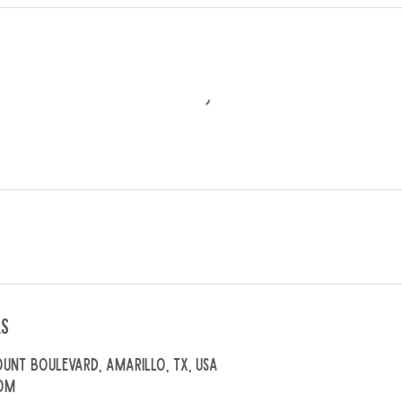
ls
unt Boulevard, Amarillo, TX, USA
om