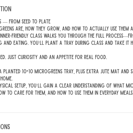
ption
s — From Seed to Plate
reens are, how they grow, and how to actually use them a
ginner-friendly class walks you through the full process—
g and eating. You’ll plant a tray during class and take it
ed. Just curiosity and an appetite for real food.
 a planted 10×10 microgreens tray, plus extra jute mat and
 home.
ysical setup, you’ll gain a clear understanding of what mi
w to care for them, and how to use them in everyday meals
ions