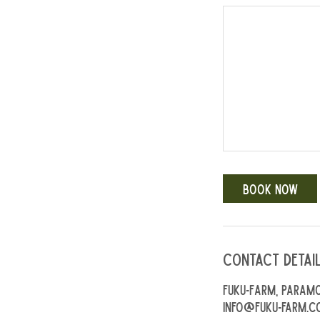
Book Now
Contact Detai
Fuku-Farm, Paramo
info@fuku-farm.c