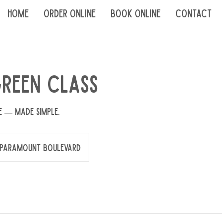
Home
Order Online
Book Online
Contact
reen Class
e — made simple.
Paramount Boulevard