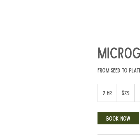
Microg
From seed to plat
75
US
2 hr
2
$75
dollars
h
r
Book Now