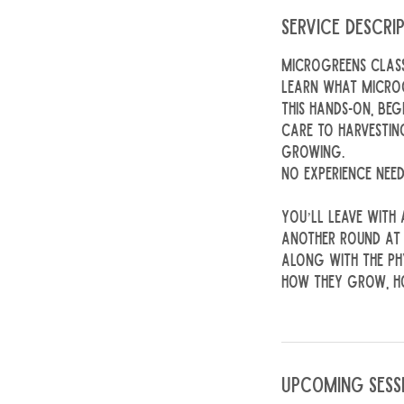
Service Descri
Microgreens Clas
Learn what microg
This hands-on, be
care to harvestin
growing.
No experience need
You’ll leave with
another round at
Along with the ph
how they grow, ho
Upcoming Sess