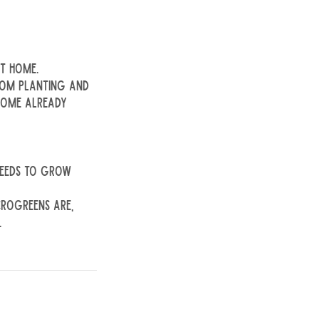
t home.
from planting and
 home already
 seeds to grow
crogreens are,
.