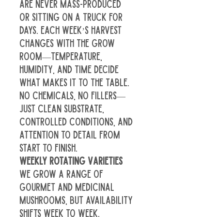
are never mass-produced 
or sitting on a truck for 
days. Each week’s harvest 
changes with the grow 
room—temperature, 
humidity, and time decide 
what makes it to the table. 
No chemicals, no fillers—
just clean substrate, 
controlled conditions, and 
attention to detail from 
start to finish.
Weekly Rotating Varieties
We grow a range of 
gourmet and medicinal 
mushrooms, but availability 
shifts week to week. 