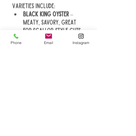
Varieties include:
Black King Oyster
 – 
meaty, savory, great 
for scallop-style cuts 
and steaks
Phone
Email
Instagram
Blue Oyster
 – mild, 
velvety caps, perfect 
for sautéing and soups
Italian Oyster
 – rich 
umami, slightly chewy, 
holds up in pasta and 
sauces
Lion’s Mane
 – tender, 
crab-like texture, ideal 
for seafood substitutes 
or pan searing