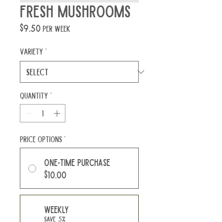
Fresh Mushrooms
Price
$9.50
per week
Variety
*
Quantity
*
Price Options
*
One-time purchase
$10.00
Weekly
Save 5%