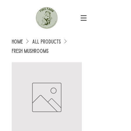
Home
All Products
Fresh Mushrooms