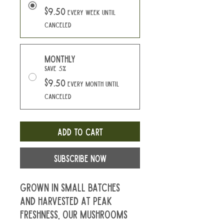
$9.50
every week until
canceled
Monthly
Save 5%
$9.50
every month until
canceled
Add to Cart
Subscribe Now
Grown in small batches 
and harvested at peak 
freshness, our mushrooms 