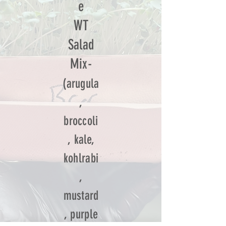
e
WT
Salad
Mix-
(arugula
,
broccoli
, kale,
kohlrabi
,
mustard
, purple