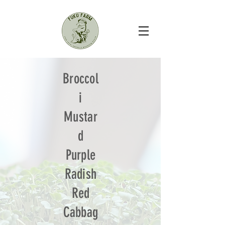
Broccol
i
Mustar
d
Purple
Radish
Red
Cabbag